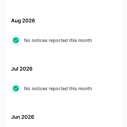
Aug 2026
No notices reported this month
Jul 2026
No notices reported this month
Jun 2026