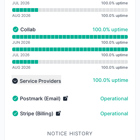
JUL 2026
100.0
%
uptime
AUG 2026
100.0
%
uptime
100% - uptime
Collab
100.0% uptime
Collab - Operational
Read uptime graph for Collab
JUN 2026
100.0
%
uptime
JUL 2026
100.0
%
uptime
AUG 2026
100.0
%
uptime
100% - uptime
100.0% uptime
Service Providers
Collapse group
Postmark (Email)
Operational
Postmark (Email) - Operational
Stripe (Billing)
Operational
Stripe (Billing) - Operational
NOTICE HISTORY