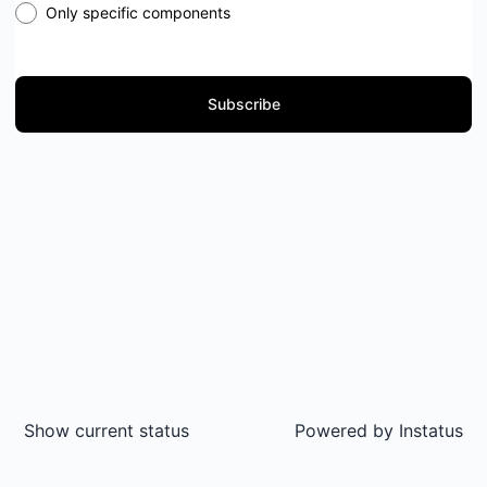
Only specific components
Subscribe
Show current status
Powered by
Instatus