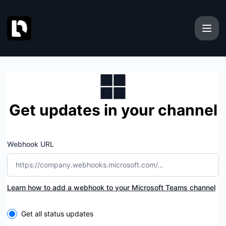
Docmost - Get updates by Microsoft Teams
Get updates in your channel
Webhook URL
Learn how to add a webhook to your Microsoft Teams channel
Select the components you want to receive updates for
Get all status updates